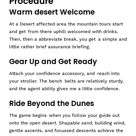
Procedure
Warm desert Welcome
At a Desert affected area the mountain tours start
and get from there uphill welcomed with drinks.
Then, then a abbreviate break, you get a simple and
little rather brief assurance briefing.
Gear Up and Get Ready
Attach your confidence accessory, and reach into
your stroller. The bench belts are relatively sturdy,
and the agent ability gives me a little confidence.
Ride Beyond the Dunes
The game begins when you follow your guide out
onto the open desert. Shapable sand, building wind,
gentle ascents, and focussed descents achieve the