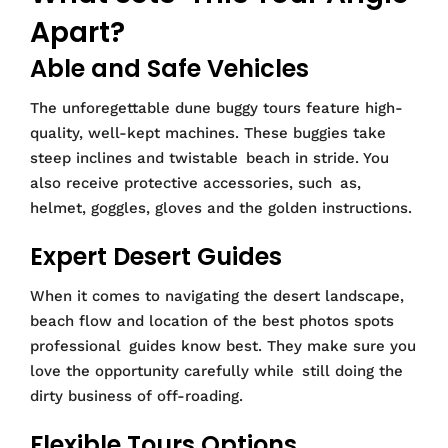
Apart?
Able and Safe Vehicles
The unforegettable dune buggy tours feature high-
quality, well-kept machines. These buggies take
steep inclines and twistable beach in stride. You
also receive protective accessories, such as,
helmet, goggles, gloves and the golden instructions.
Expert Desert Guides
When it comes to navigating the desert landscape,
beach flow and location of the best photos spots
professional guides know best. They make sure you
love the opportunity carefully while still doing the
dirty business of off-roading.
Flexible Tours Options