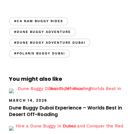
#CA NAM BUGGY RIDES
#DUNE BUGGY ADVENTURE
#DUNE BUGGY ADVENTURE DUBAI
#POLARIS BUGGY DUBAI
You might also like
MARCH 14, 2026
Dune Buggy Dubai Experience – Worlds Best in
Desert Off-Roading