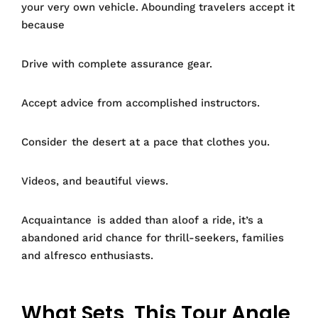
your very own vehicle. Abounding travelers accept it
because
Drive with complete assurance gear.
Accept advice from accomplished instructors.
Consider the desert at a pace that clothes you.
Videos, and beautiful views.
Acquaintance is added than aloof a ride, it’s a
abandoned arid chance for thrill-seekers, families
and alfresco enthusiasts.
What Sets This Tour Angle