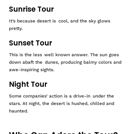
Sunrise Tour
It’s because desert is cool, and the sky glows
pretty.
Sunset Tour
This is the less well known answer. The sun goes
down abaft the dunes, producing balmy colors and
awe-inspiring sights.
Night Tour
Some companies’ action is a drive-in under the
stars. At night, the desert is hushed, chilled and
haunted.