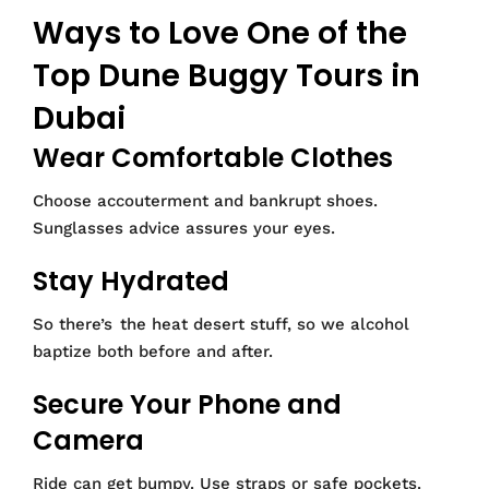
Ways to Love One of the
Top Dune Buggy Tours in
Dubai
Wear Comfortable Clothes
Choose accouterment and bankrupt shoes.
Sunglasses advice assures your eyes.
Stay Hydrated
So there’s the heat desert stuff, so we alcohol
baptize both before and after.
Secure Your Phone and
Camera
Ride can get bumpy. Use straps or safe pockets.