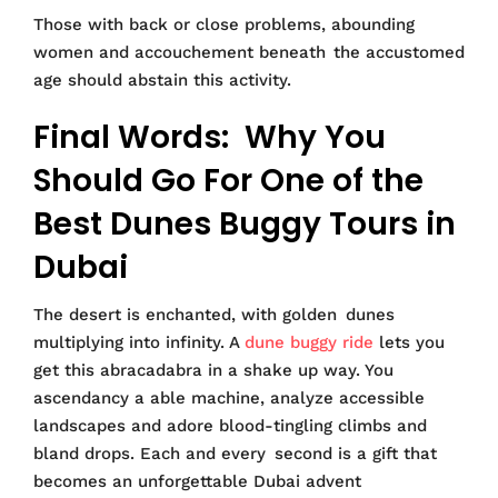
Those with back or close problems, abounding
women and accouchement beneath the accustomed
age should abstain this activity.
Final Words: Why You
Should Go For One of the
Best Dunes Buggy Tours in
Dubai
The desert is enchanted, with golden dunes
multiplying into infinity. A
dune buggy ride
lets you
get this abracadabra in a shake up way. You
ascendancy a able machine, analyze accessible
landscapes and adore blood-tingling climbs and
bland drops. Each and every second is a gift that
becomes an unforgettable Dubai advent