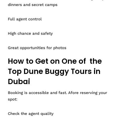
dinners and secret camps
Full agent control
High chance and safety
Great opportunities for photos
How to Get on One of the
Top Dune Buggy Tours in
Dubai
Booking is accessible and fast. Afore reserving your
spot:
Check the agent quality