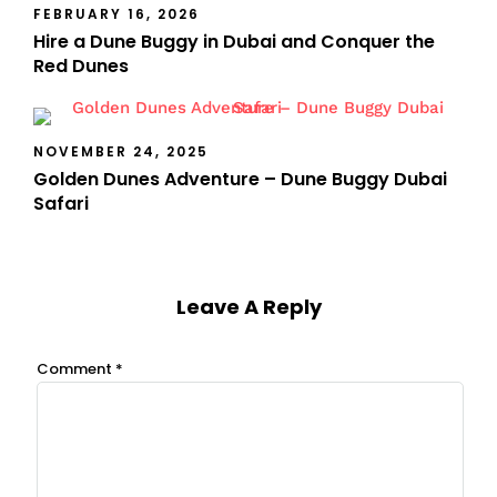
FEBRUARY 16, 2026
Hire a Dune Buggy in Dubai and Conquer the
Red Dunes
NOVEMBER 24, 2025
Golden Dunes Adventure – Dune Buggy Dubai
Safari
Leave A Reply
Comment
*