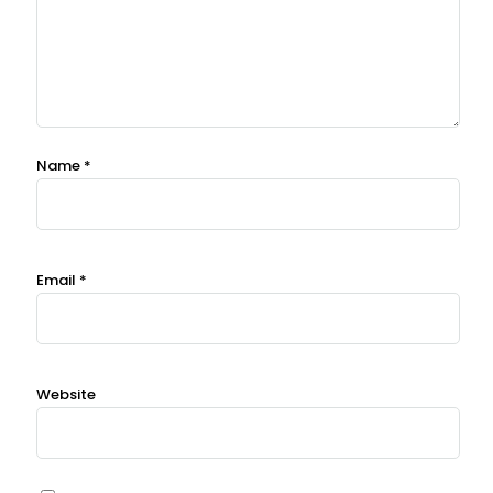
Name
*
Email
*
Website