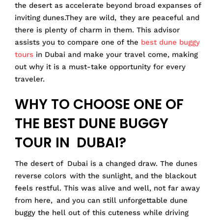
the desert as accelerate beyond broad expanses of
inviting dunes.They are wild, they are peaceful and
there is plenty of charm in them. This advisor
assists you to compare one of the
best dune buggy
tours
in Dubai and make your travel come, making
out why it is a must-take opportunity for every
traveler.
WHY TO CHOOSE ONE OF
THE BEST DUNE BUGGY
TOUR IN DUBAI?
The desert of Dubai is a changed draw. The dunes
reverse colors with the sunlight, and the blackout
feels restful. This was alive and well, not far away
from here, and you can still unforgettable dune
buggy the hell out of this cuteness while driving