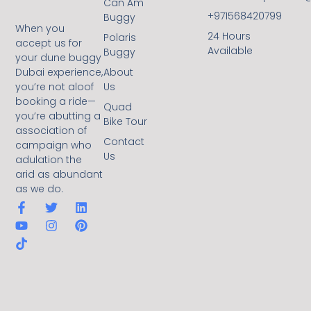
Can Am
+971568420799
Buggy
When you
24 Hours
Polaris
accept us for
Available
Buggy
your dune buggy
Dubai experience,
About
you’re not aloof
Us
booking a ride—
Quad
you’re abutting a
Bike Tour
association of
Contact
campaign who
Us
adulation the
arid as abundant
as we do.