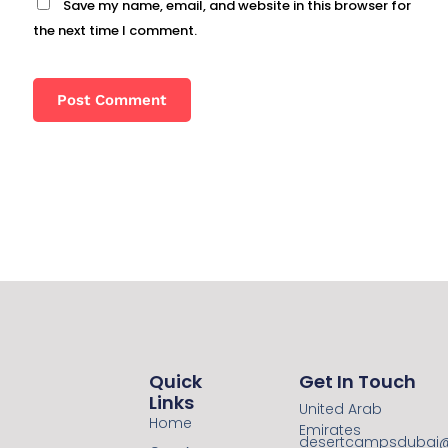
Save my name, email, and website in this browser for
the next time I comment.
Quick
Get In Touch
Links
United Arab
Home
Emirates
desertcampsdubai