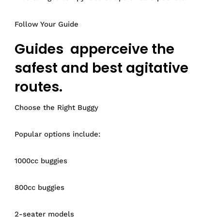
Follow Your Guide
Guides apperceive the
safest and best agitative
routes.
Choose the Right Buggy
Popular options include:
1000cc buggies
800cc buggies
2-seater models