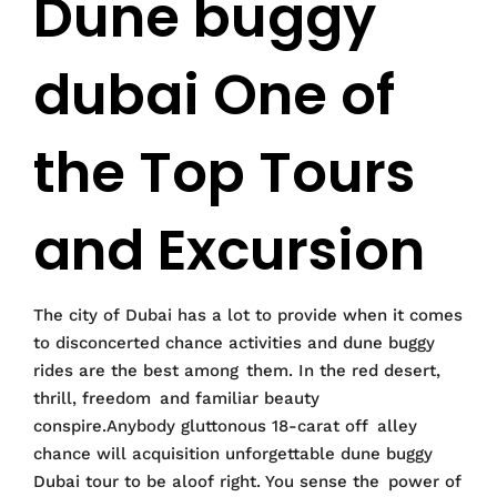
Dune buggy
dubai One of
the Top Tours
and Excursion
The city of Dubai has a lot to provide when it comes
to disconcerted chance activities and dune buggy
rides are the best among them. In the red desert,
thrill, freedom and familiar beauty
conspire.Anybody gluttonous 18-carat off alley
chance will acquisition unforgettable dune buggy
Dubai tour to be aloof right. You sense the power of