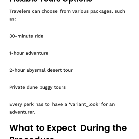
Travelers can choose from various packages, such
as:
30-minute ride
1-hour adventure
2-hour abysmal desert tour
Private dune buggy tours
Every perk has to have a ‘variant_look’ for an
adventurer.
What to Expect During the