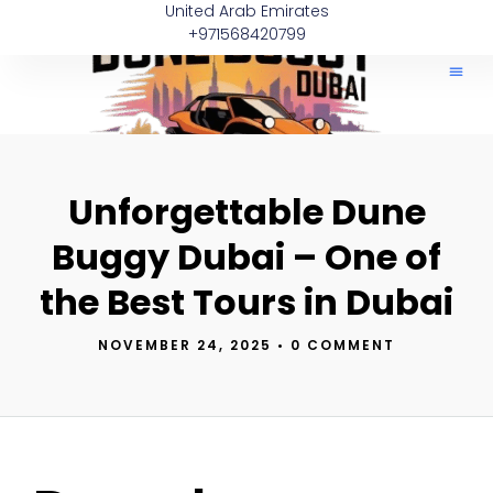
United Arab Emirates
+971568420799
Can Am
Polaris
About Us
Quad Bike 
Contact Us
Unforgettable Dune
Buggy Dubai – One of
the Best Tours in Dubai
NOVEMBER 24, 2025
•
0 COMMENT