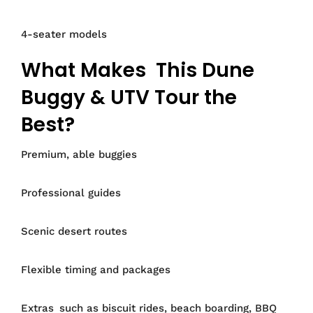
4-seater models
What Makes This Dune
Buggy & UTV Tour the
Best?
Premium, able buggies
Professional guides
Scenic desert routes
Flexible timing and packages
Extras such as biscuit rides, beach boarding, BBQ