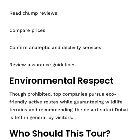
Read chump reviews
Compare prices
Confirm analeptic and declivity services
Review assurance guidelines
Environmental Respect
Though prohibited, top companies pursue eco-
friendly active routes while guaranteeing wildlife
terrains and recommending the desert safari Dubai
is left in general by visitors.
Who Should This Tour?