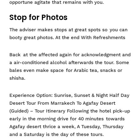
opportune agitate that remains with you.
Stop for Photos
The adviser makes stops at great spots so you can
booty great photos. At the end With Refreshments
Back at the affected again for acknowledgment and
a air-conditioned alcohol afterwards the tour. Some
bales even make space for Arabic tea, snacks or
shisha.
Experience Option: Sunrise, Sunset & Night Half Day
Desert Tour From Marrakech To Agafay Desert
(Guided) – Tour Itinerary Following the hotel pick-up
early in the morning drive for 40 minutes towards
Agafay desert thrice a week, A Tuesday, Thursday
and a Saturday is the day of these tours.