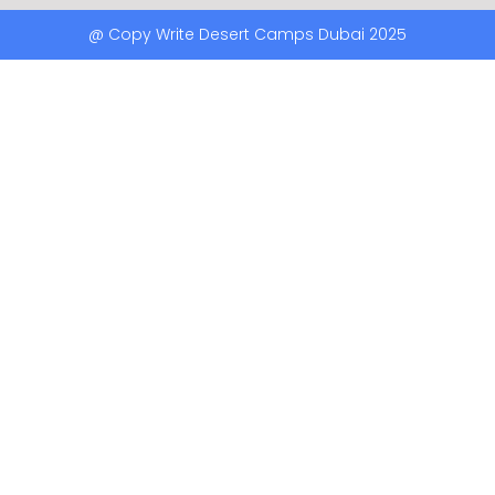
@ Copy Write Desert Camps Dubai 2025