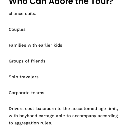
Who Can Adore the Tour?
chance suits:
Couples
Families with earlier kids
Groups of friends
Solo travelers
Corporate teams
Drivers cost baseborn to the accustomed age limit,
with boyhood cartage able to accompany according
to aggregation rules.